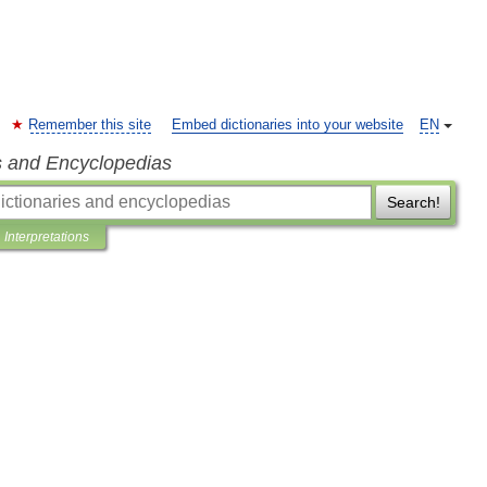
Remember this site
Embed dictionaries into your website
EN
s and Encyclopedias
Search!
Interpretations