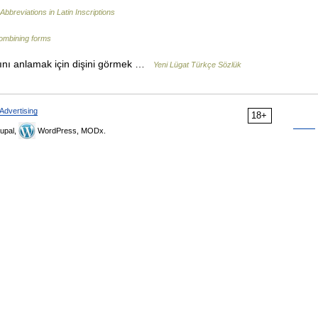
Abbreviations in Latin Inscriptions
combining forms
ını anlamak için dişini görmek …
Yeni Lügat Türkçe Sözlük
Advertising
18+
upal,
WordPress, MODx.