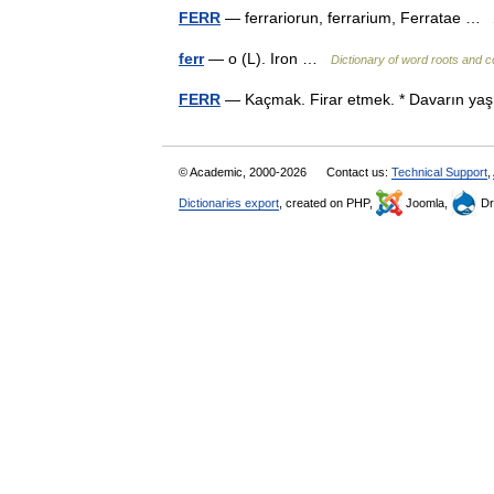
FERR
— ferrariorun, ferrarium, Ferratae …
ferr
— o (L). Iron …
Dictionary of word roots and 
FERR
— Kaçmak. Firar etmek. * Davarın yaş
© Academic, 2000-2026
Contact us:
Technical Support
,
Dictionaries export
, created on PHP,
Joomla,
Dr