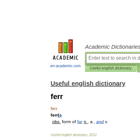
Academic Dictionarie
en-academic.com
Useful english dictionary
Useful english dictionary
ferr
ferr
ferr
(
e
obs
.
form
of
far
n
.
,
a
.,
and
v
.
Useful
english
dictionary
.
2012
.