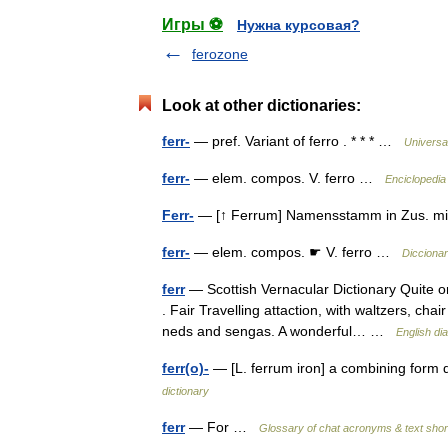
Игры ⚽
Нужна курсовая?
ferozone
Look at other dictionaries:
ferr-
— pref. Variant of ferro . * * * …
Universa
ferr-
— elem. compos. V. ferro …
Enciclopedia
Ferr-
— [↑ Ferrum] Namensstamm in Zus. mit
ferr-
— elem. compos. ☛ V. ferro …
Diccionar
ferr
— Scottish Vernacular Dictionary Quite o
. Fair Travelling attaction, with waltzers, ch
neds and sengas. A wonderful… …
English di
ferr(o)-
— [L. ferrum iron] a combining form de
dictionary
ferr
— For …
Glossary of chat acronyms & text sho