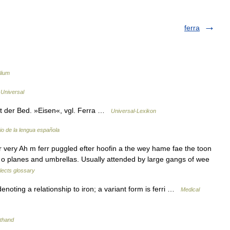
ferra
lium
 Universal
 der Bed. »Eisen«, vgl. Ferra …
Universal-Lexikon
io de la lengua española
r very Ah m ferr puggled efter hoofin a the wey hame fae the toon
air o planes and umbrellas. Usually attended by large gangs of wee
alects glossary
noting a relationship to iron; a variant form is ferri …
Medical
rthand